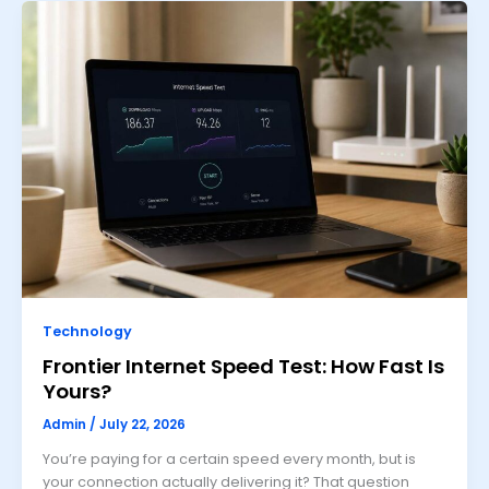
Technology
Frontier Internet Speed Test: How Fast Is
Yours?
Admin
/
July 22, 2026
You’re paying for a certain speed every month, but is
your connection actually delivering it? That question