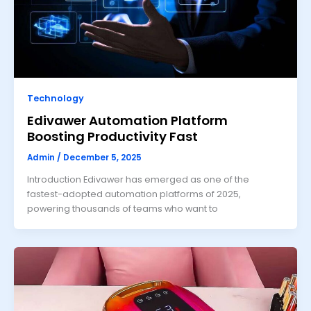
Technology
Edivawer Automation Platform
Boosting Productivity Fast
Admin
/
December 5, 2025
Introduction Edivawer has emerged as one of the
fastest-adopted automation platforms of 2025,
powering thousands of teams who want to