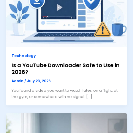
Technology
Is a YouTube Downloader Safe to Use in
2026?
Admin
/
July 23, 2026
You found a video you want to watch later, on a flight, at
the gym, or somewhere with no signal. […]