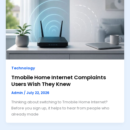
Technology
Tmobile Home Internet Complaints
Users Wish They Knew
Admin
/
July 22, 2026
Thinking about switching to Tmobile Home Internet?
Before you sign up, it helps to hear from people who
already made