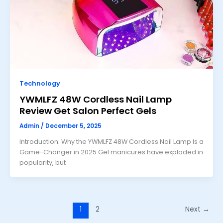
Technology
YWMLFZ 48W Cordless Nail Lamp
Review Get Salon Perfect Gels
Admin
/
December 5, 2025
Introduction: Why the YWMLFZ 48W Cordless Nail Lamp Is a
Game-Changer in 2025 Gel manicures have exploded in
popularity, but
1
2
Next
→