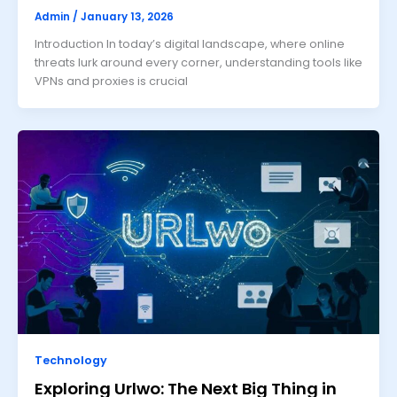
Admin
/
January 13, 2026
Introduction In today’s digital landscape, where online
threats lurk around every corner, understanding tools like
VPNs and proxies is crucial
Technology
Exploring Urlwo: The Next Big Thing in