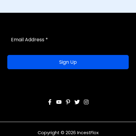
Sign Up
Copyright © 2026 IncestFlox