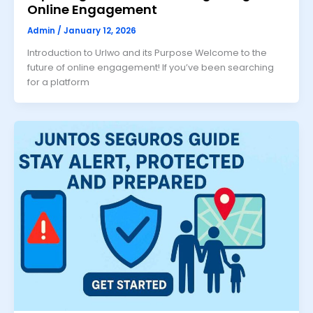
Online Engagement
Admin
/
January 12, 2026
Introduction to Urlwo and its Purpose Welcome to the
future of online engagement! If you’ve been searching
for a platform