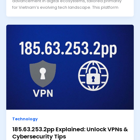
advancement in digital ecosystems, tailored primarily
for Vietnam’s evolving tech landscape. This platform
Technology
185.63.253.2pp Explained: Unlock VPNs &
Cybersecurity Tips