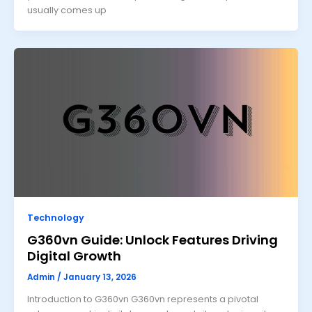
usually comes up
Technology
G360vn Guide: Unlock Features Driving
Digital Growth
Admin
/
January 13, 2026
Introduction to G360vn G360vn represents a pivotal