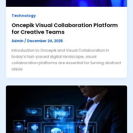
Technology
Oncepik Visual Collaboration Platform
for Creative Teams
Admin
/
December 24, 2025
Introduction to Oncepik and Visual Collaboration In
today’s fast-paced digital landscape, visual
collaboration platforms are essential for turning abstract
ideas