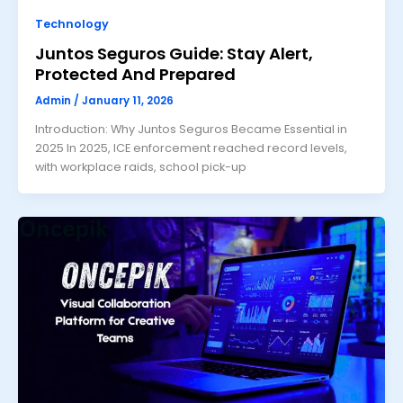
Technology
Juntos Seguros Guide: Stay Alert,
Protected And Prepared
Admin
/
January 11, 2026
Introduction: Why Juntos Seguros Became Essential in
2025 In 2025, ICE enforcement reached record levels,
with workplace raids, school pick-up