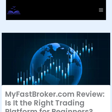
Skip
to
content
MyFastBroker.com Review:
Is It the Right Trading
Platform for Beginners?