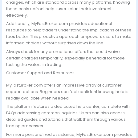
charges, which are standard across many platforms. Knowing
these costs upfront helps users plan their investments
effectively.
Additionally, MyFastBroker.com provides educational
resources to help traders understand the implications of these
fees better. This proactive approach empowers users to make
informed choices without surprises down the line.
Always check for any promotional offers that could waive
certain charges temporarily, especially beneficial for those
testing the waters in trading.
Customer Support and Resources
MyFastBroker.com offers an impressive array of customer
support options. Beginners can feel confident knowing help is
readily available when needed.
The platform features a dedicated help center, complete with
FAQs addressing common inquiries. Users can also access
detailed guides and tutorials that walk them through various
trading processes.
For more personalized assistance, MyFastBroker.com provides