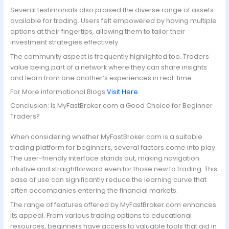
Several testimonials also praised the diverse range of assets
available for trading. Users felt empowered by having multiple
options at their fingertips, allowing them to tailor their
investment strategies effectively.
The community aspect is frequently highlighted too. Traders
value being part of a network where they can share insights
and learn from one another’s experiences in real-time.
For More informational Blogs
Visit Here
.
Conclusion: Is MyFastBroker.com a Good Choice for Beginner
Traders?
When considering whether MyFastBroker.com is a suitable
trading platform for beginners, several factors come into play.
The user-friendly interface stands out, making navigation
intuitive and straightforward even for those new to trading. This
ease of use can significantly reduce the learning curve that
often accompanies entering the financial markets.
The range of features offered by MyFastBroker.com enhances
its appeal. From various trading options to educational
resources, beginners have access to valuable tools that aid in