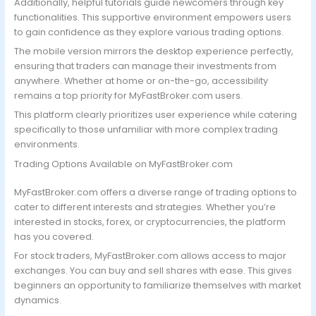
Additionally, helpful tutorials guide newcomers through key
functionalities. This supportive environment empowers users
to gain confidence as they explore various trading options.
The mobile version mirrors the desktop experience perfectly,
ensuring that traders can manage their investments from
anywhere. Whether at home or on-the-go, accessibility
remains a top priority for MyFastBroker.com users.
This platform clearly prioritizes user experience while catering
specifically to those unfamiliar with more complex trading
environments.
Trading Options Available on MyFastBroker.com
MyFastBroker.com offers a diverse range of trading options to
cater to different interests and strategies. Whether you’re
interested in stocks, forex, or cryptocurrencies, the platform
has you covered.
For stock traders, MyFastBroker.com allows access to major
exchanges. You can buy and sell shares with ease. This gives
beginners an opportunity to familiarize themselves with market
dynamics.