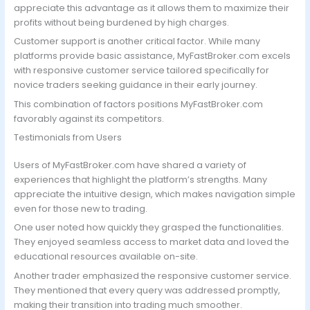
appreciate this advantage as it allows them to maximize their
profits without being burdened by high charges.
Customer support is another critical factor. While many
platforms provide basic assistance, MyFastBroker.com excels
with responsive customer service tailored specifically for
novice traders seeking guidance in their early journey.
This combination of factors positions MyFastBroker.com
favorably against its competitors.
Testimonials from Users
Users of MyFastBroker.com have shared a variety of
experiences that highlight the platform’s strengths. Many
appreciate the intuitive design, which makes navigation simple
even for those new to trading.
One user noted how quickly they grasped the functionalities.
They enjoyed seamless access to market data and loved the
educational resources available on-site.
Another trader emphasized the responsive customer service.
They mentioned that every query was addressed promptly,
making their transition into trading much smoother.