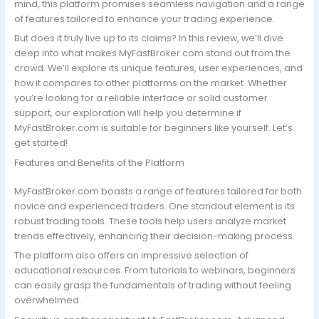
mind, this platform promises seamless navigation and a range
of features tailored to enhance your trading experience.
But does it truly live up to its claims? In this review, we’ll dive
deep into what makes MyFastBroker.com stand out from the
crowd. We’ll explore its unique features, user experiences, and
how it compares to other platforms on the market. Whether
you’re looking for a reliable interface or solid customer
support, our exploration will help you determine if
MyFastBroker.com is suitable for beginners like yourself. Let’s
get started!
Features and Benefits of the Platform
MyFastBroker.com boasts a range of features tailored for both
novice and experienced traders. One standout element is its
robust trading tools. These tools help users analyze market
trends effectively, enhancing their decision-making process.
The platform also offers an impressive selection of
educational resources. From tutorials to webinars, beginners
can easily grasp the fundamentals of trading without feeling
overwhelmed.