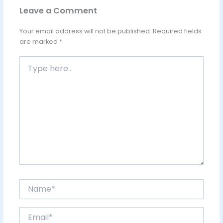
Leave a Comment
Your email address will not be published.
Required fields
are marked
*
Type
here..
Name*
Email*