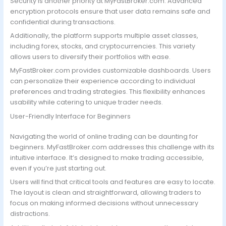
Security is another priority at MyFastBroker.com. Advanced
encryption protocols ensure that user data remains safe and
confidential during transactions.
Additionally, the platform supports multiple asset classes,
including forex, stocks, and cryptocurrencies. This variety
allows users to diversify their portfolios with ease.
MyFastBroker.com provides customizable dashboards. Users
can personalize their experience according to individual
preferences and trading strategies. This flexibility enhances
usability while catering to unique trader needs.
User-Friendly Interface for Beginners
Navigating the world of online trading can be daunting for
beginners. MyFastBroker.com addresses this challenge with its
intuitive interface. It’s designed to make trading accessible,
even if you’re just starting out.
Users will find that critical tools and features are easy to locate.
The layout is clean and straightforward, allowing traders to
focus on making informed decisions without unnecessary
distractions.