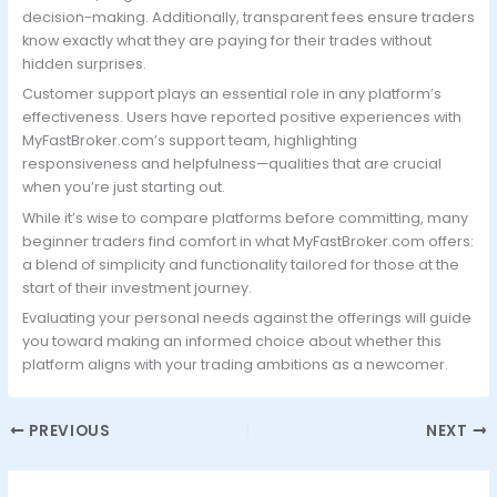
decision-making. Additionally, transparent fees ensure traders
know exactly what they are paying for their trades without
hidden surprises.
Customer support plays an essential role in any platform’s
effectiveness. Users have reported positive experiences with
MyFastBroker.com’s support team, highlighting
responsiveness and helpfulness—qualities that are crucial
when you’re just starting out.
While it’s wise to compare platforms before committing, many
beginner traders find comfort in what MyFastBroker.com offers:
a blend of simplicity and functionality tailored for those at the
start of their investment journey.
Evaluating your personal needs against the offerings will guide
you toward making an informed choice about whether this
platform aligns with your trading ambitions as a newcomer.
PREVIOUS
NEXT