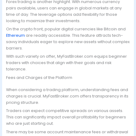
Forex trading is another highlight. With numerous currency
pairs available, users can engage in global markets at any
time of day. The leverage options add flexibility for those
looking to maximize their investments.
On the crypto front, popular digital currencies like Bitcoin and
Ethereum
are readily accessible. This feature attracts tech-
savvy individuals eager to explore new assets without complex
barriers.
With such variety on offer, MyFastBroker.com equips beginner
traders with choices that align with their goals and risk
tolerance.
Fees and Charges of the Platform
When considering a trading platform, understanding fees and
charges is crucial. MyFastBroker.com offers transparency in its
pricing structure.
Traders can expect competitive spreads on various assets.
This can significantly impact overall profitability for beginners
who are just starting out.
There may be some account maintenance fees or withdrawal