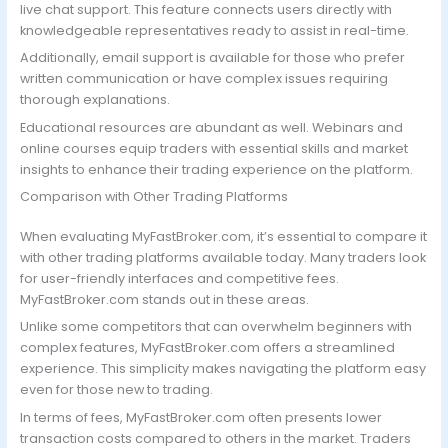
live chat support. This feature connects users directly with
knowledgeable representatives ready to assist in real-time.
Additionally, email support is available for those who prefer
written communication or have complex issues requiring
thorough explanations.
Educational resources are abundant as well. Webinars and
online courses equip traders with essential skills and market
insights to enhance their trading experience on the platform.
Comparison with Other Trading Platforms
When evaluating MyFastBroker.com, it’s essential to compare it
with other trading platforms available today. Many traders look
for user-friendly interfaces and competitive fees.
MyFastBroker.com stands out in these areas.
Unlike some competitors that can overwhelm beginners with
complex features, MyFastBroker.com offers a streamlined
experience. This simplicity makes navigating the platform easy
even for those new to trading.
In terms of fees, MyFastBroker.com often presents lower
transaction costs compared to others in the market. Traders