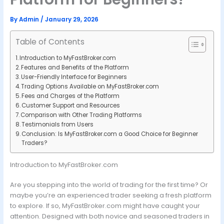
By
Admin
/
January 29, 2026
Table of Contents
Introduction to MyFastBroker.com
Features and Benefits of the Platform
User-Friendly Interface for Beginners
Trading Options Available on MyFastBroker.com
Fees and Charges of the Platform
Customer Support and Resources
Comparison with Other Trading Platforms
Testimonials from Users
Conclusion: Is MyFastBroker.com a Good Choice for Beginner
Traders?
Introduction to MyFastBroker.com
Are you stepping into the world of trading for the first time? Or
maybe you’re an experienced trader seeking a fresh platform
to explore. If so, MyFastBroker.com might have caught your
attention. Designed with both novice and seasoned traders in