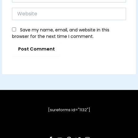
Website
Save my name, email, and website in this
browser for the next time I comment.
[sureforms id="1132"]